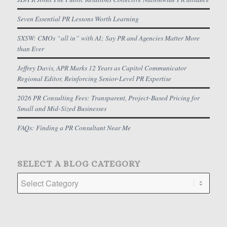
Seven Essential PR Lessons Worth Learning
SXSW: CMOs “all in” with AI; Say PR and Agencies Matter More
than Ever
Jeffrey Davis, APR Marks 12 Years as Capitol Communicator
Regional Editor, Reinforcing Senior-Level PR Expertise
2026 PR Consulting Fees: Transparent, Project-Based Pricing for
Small and Mid-Sized Businesses
FAQs: Finding a PR Consultant Near Me
SELECT A BLOG CATEGORY
Select
a
Blog
Category