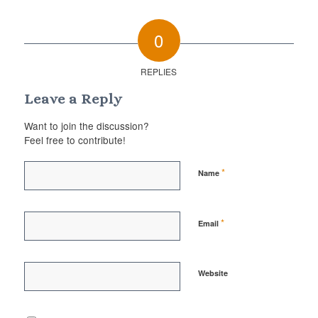
0
REPLIES
Leave a Reply
Want to join the discussion?
Feel free to contribute!
*
Name
*
Email
Website