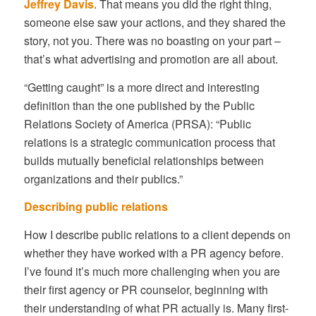
Jeffrey Davis
. That means you did the right thing,
someone else saw your actions, and they shared the
story, not you. There was no boasting on your part –
that’s what advertising and promotion are all about.
“Getting caught” is a more direct and interesting
definition than the one published by the Public
Relations Society of America (PRSA): “Public
relations is a strategic communication process that
builds mutually beneficial relationships between
organizations and their publics.”
Describing public relations
How I describe public relations to a client depends on
whether they have worked with a PR agency before.
I’ve found it’s much more challenging when you are
their first agency or PR counselor, beginning with
their understanding of what PR actually is. Many first-