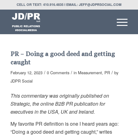
CELL OR TEXT: 410.916.4835 I EMAIL: JEFF@JDPRSOCIAL.COM
PR – Doing a good deed and getting
caught
/
/
/
February 12, 2023
0 Comments
in
Measurement
,
PR
by
JDPR Social
This commentary was originally published on
Strategic, the online B2B PR publication for
executives in the USA, UK and Ireland.
My favorite PR definition is one I heard years ago:
“Doing a good deed and getting caught,” writes