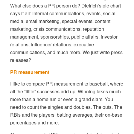
What else does a PR person do? Dietrich’s pie chart
says it all: Internal communications, events, social
media, email marketing, special events, content
marketing, crisis communications, reputation
management, sponsorships, public affairs, investor
relations, influencer relations, executive
communications, and much more. We just write press
releases?
PR measurement
I like to compare PR measurement to baseball, where
all the “little” successes add up. Winning takes much
more than a home run or even a grand slam. You
need to count the singles and doubles. The outs. The
RBIs and the players’ batting averages, their on-base
percentages and more.