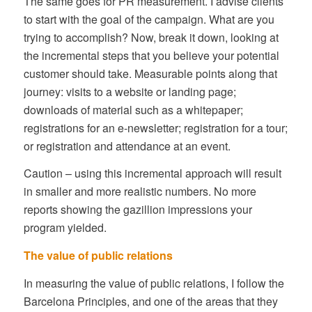
The same goes for PR measurement. I advise clients
to start with the goal of the campaign. What are you
trying to accomplish? Now, break it down, looking at
the incremental steps that you believe your potential
customer should take. Measurable points along that
journey: visits to a website or landing page;
downloads of material such as a whitepaper;
registrations for an e-newsletter; registration for a tour;
or registration and attendance at an event.
Caution – using this incremental approach will result
in smaller and more realistic numbers. No more
reports showing the gazillion impressions your
program yielded.
The value of public relations
In measuring the value of public relations, I follow the
Barcelona Principles, and one of the areas that they