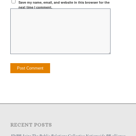
Save my name, email, and website in this browser for the
next time I comment.
RECENT POSTS
JD/PR Joins The Public Relations Collective Nationwide PR alliance