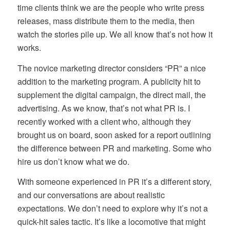
time clients think we are the people who write press
releases, mass distribute them to the media, then
watch the stories pile up. We all know that’s not how it
works.
The novice marketing director considers “PR” a nice
addition to the marketing program. A publicity hit to
supplement the digital campaign, the direct mail, the
advertising. As we know, that’s not what PR is. I
recently worked with a client who, although they
brought us on board, soon asked for a report outlining
the difference between PR and marketing. Some who
hire us don’t know what we do.
With someone experienced in PR it’s a different story,
and our conversations are about realistic
expectations. We don’t need to explore why it’s not a
quick-hit sales tactic. It’s like a locomotive that might