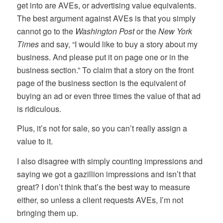
get into are AVEs, or advertising value equivalents.
The best argument against AVEs is that you simply
cannot go to the
Washington Post
or the
New York
Times
and say, “I would like to buy a story about my
business. And please put it on page one or in the
business section.” To claim that a story on the front
page of the business section is the equivalent of
buying an ad or even three times the value of that ad
is ridiculous.
Plus, it’s not for sale, so you can’t really assign a
value to it.
I also disagree with simply counting impressions and
saying we got a gazillion impressions and isn’t that
great? I don’t think that’s the best way to measure
either, so unless a client requests AVEs, I’m not
bringing them up.