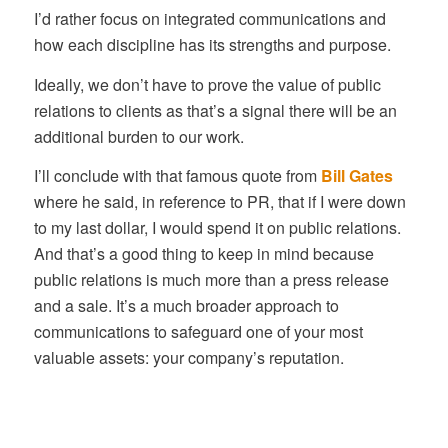
I’d rather focus on integrated communications and
how each discipline has its strengths and purpose.
Ideally, we don’t have to prove the value of public
relations to clients as that’s a signal there will be an
additional burden to our work.
I’ll conclude with that famous quote from
Bill Gates
where he said, in reference to PR, that if I were down
to my last dollar, I would spend it on public relations.
And that’s a good thing to keep in mind because
public relations is much more than a press release
and a sale. It’s a much broader approach to
communications to safeguard one of your most
valuable assets: your company’s reputation.