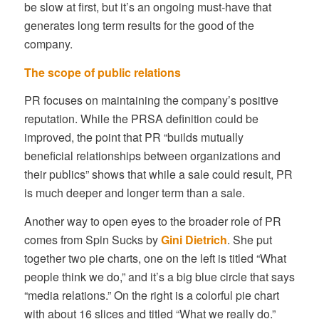
be slow at first, but it’s an ongoing must-have that
generates long term results for the good of the
company.
The scope of public relations
PR focuses on maintaining the company’s positive
reputation. While the PRSA definition could be
improved, the point that PR “builds mutually
beneficial relationships between organizations and
their publics” shows that while a sale could result, PR
is much deeper and longer term than a sale.
Another way to open eyes to the broader role of PR
comes from Spin Sucks by
Gini Dietrich
. She put
together two pie charts, one on the left is titled “What
people think we do,” and it’s a big blue circle that says
“media relations.” On the right is a colorful pie chart
with about 16 slices and titled “What we really do.”