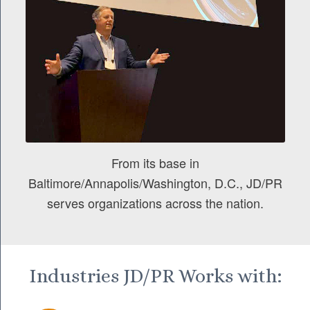
From its base in
Baltimore/Annapolis/Washington, D.C., JD/PR
serves organizations across the nation.
Industries JD/PR Works with: