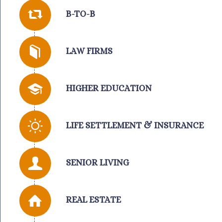
B-TO-B
LAW FIRMS
HIGHER EDUCATION
LIFE SETTLEMENT & INSURANCE
SENIOR LIVING
REAL ESTATE