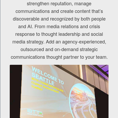
strengthen reputation, manage
communications and create content that’s
discoverable and recognized by both people
and AI. From media relations and crisis
response to thought leadership and social
media strategy. Add an agency-experienced,
outsourced and on-demand strategic
communications thought partner to your team.