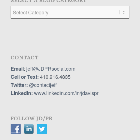
SELECT A BLOG CATEGORY
Select
a
Blog
Category
CONTACT
Email
:
jeff@JDPRsocial.com
Cell or Text:
410.916.4835
Twitter:
@contactjeff
LinkedIn:
www.linkedin.com/in/jdavispr
FOLLOW JD/PR