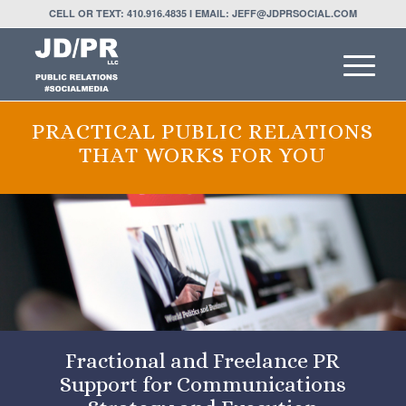
CELL OR TEXT: 410.916.4835 I EMAIL: JEFF@JDPRSOCIAL.COM
PRACTICAL PUBLIC RELATIONS
THAT WORKS FOR YOU
Fractional and Freelance PR
Support for Communications