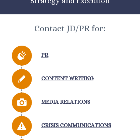
Strategy and Execution
Contact JD/PR for:
PR
CONTENT WRITING
MEDIA RELATIONS
CRISIS COMMUNICATIONS