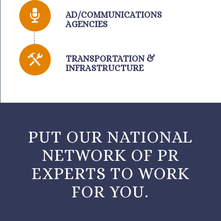
AD/COMMUNICATIONS
AGENCIES
TRANSPORTATION &
INFRASTRUCTURE
PUT OUR NATIONAL
NETWORK OF PR
EXPERTS TO WORK
FOR YOU.