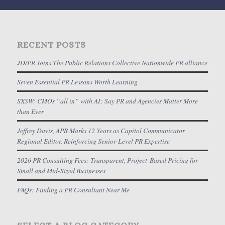
RECENT POSTS
JD/PR Joins The Public Relations Collective Nationwide PR alliance
Seven Essential PR Lessons Worth Learning
SXSW: CMOs “all in” with AI; Say PR and Agencies Matter More
than Ever
Jeffrey Davis, APR Marks 12 Years as Capitol Communicator
Regional Editor, Reinforcing Senior-Level PR Expertise
2026 PR Consulting Fees: Transparent, Project-Based Pricing for
Small and Mid-Sized Businesses
FAQs: Finding a PR Consultant Near Me