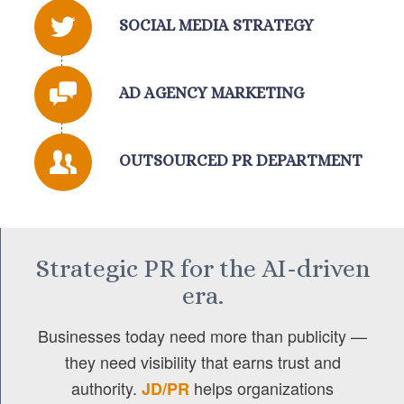
SOCIAL MEDIA STRATEGY
AD AGENCY MARKETING
OUTSOURCED PR DEPARTMENT
Strategic PR for the AI-driven
era.
Businesses today need more than publicity —
they need visibility that earns trust and
authority.
helps organizations
JD/PR