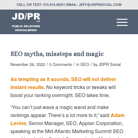
CELL OR TEXT: 410.916.4835 I EMAIL: JEFF@JDPRSOCIAL.COM
SEO myths, missteps and magic
/
/
/
November 26, 2022
0 Comments
in
SEO
by
JDPR Social
As tempting as it sounds, SEO will not deliver
instant results.
No keyword tricks or tweaks will
boost your ranking overnight. SEO takes time.
“You can’t just wave a magic wand and make
rankings appear. There’s a lot more to it,” said
Adam
Levine
, Senior Manager, SEO, Appian Corporation,
speaking at the Mid-Atlantic Marketing Summit SEO