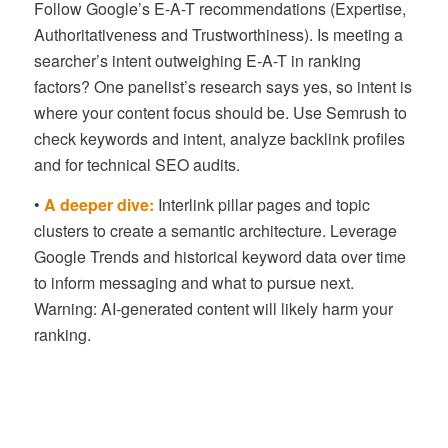
Follow Google’s E-A-T recommendations (Expertise,
Authoritativeness and Trustworthiness). Is meeting a
searcher’s intent outweighing E-A-T in ranking
factors? One panelist’s research says yes, so intent is
where your content focus should be. Use Semrush to
check keywords and intent, analyze backlink profiles
and for technical SEO audits.
•
A deeper dive:
Interlink pillar pages and topic
clusters to create a semantic architecture. Leverage
Google Trends and historical keyword data over time
to inform messaging and what to pursue next.
Warning: AI-generated content will likely harm your
ranking.