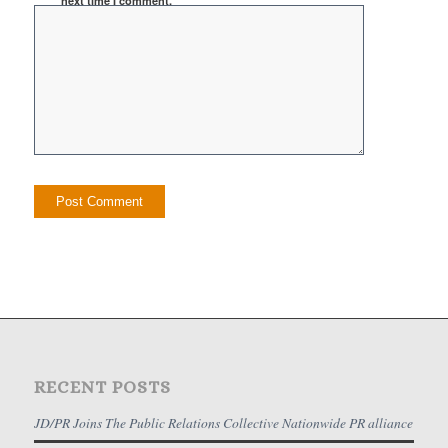
next time I comment.
RECENT POSTS
JD/PR Joins The Public Relations Collective Nationwide PR alliance