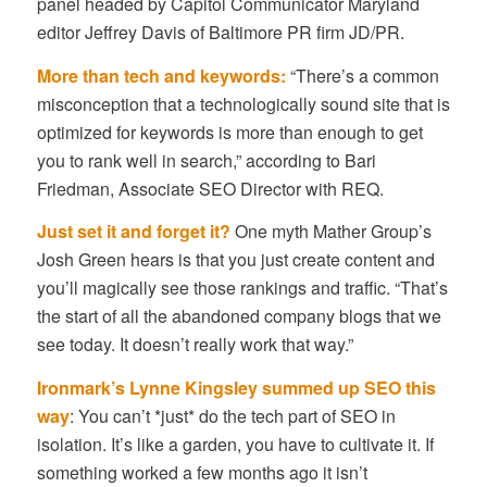
panel headed by Capitol Communicator Maryland
editor Jeffrey Davis of Baltimore PR firm JD/PR.
More than tech and keywords:
“There’s a common
misconception that a technologically sound site that is
optimized for keywords is more than enough to get
you to rank well in search,” according to Bari
Friedman, Associate SEO Director with REQ.
Just set it and forget it?
One myth Mather Group’s
Josh Green hears is that you just create content and
you’ll magically see those rankings and traffic. “That’s
the start of all the abandoned company blogs that we
see today. It doesn’t really work that way.”
Ironmark’s Lynne Kingsley summed up SEO this
way
: You can’t *just* do the tech part of SEO in
isolation. It’s like a garden, you have to cultivate it. If
something worked a few months ago it isn’t