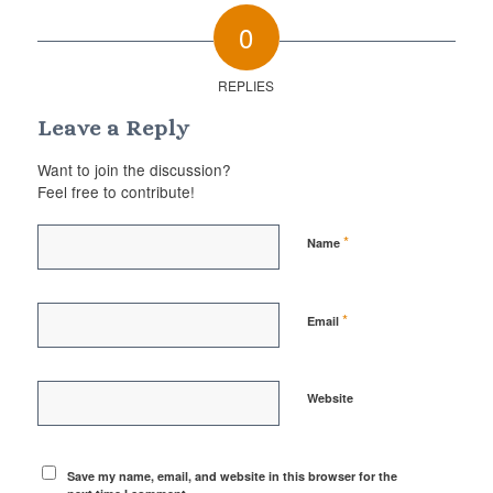
0
REPLIES
Leave a Reply
Want to join the discussion?
Feel free to contribute!
*
Name
*
Email
Website
Save my name, email, and website in this browser for the