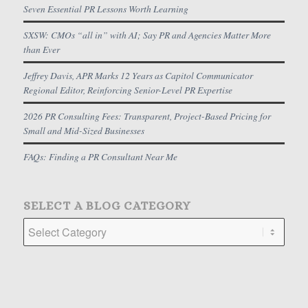
Seven Essential PR Lessons Worth Learning
SXSW: CMOs “all in” with AI; Say PR and Agencies Matter More
than Ever
Jeffrey Davis, APR Marks 12 Years as Capitol Communicator
Regional Editor, Reinforcing Senior-Level PR Expertise
2026 PR Consulting Fees: Transparent, Project-Based Pricing for
Small and Mid-Sized Businesses
FAQs: Finding a PR Consultant Near Me
SELECT A BLOG CATEGORY
Select
a
Blog
Category