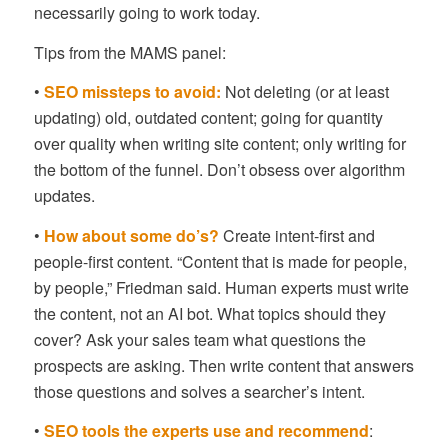
necessarily going to work today.
Tips from the MAMS panel:
•
SEO missteps to avoid:
Not deleting (or at least
updating) old, outdated content; going for quantity
over quality when writing site content; only writing for
the bottom of the funnel. Don’t obsess over algorithm
updates.
•
How about some do’s?
Create intent-first and
people-first content. “Content that is made for people,
by people,” Friedman said. Human experts must write
the content, not an AI bot. What topics should they
cover? Ask your sales team what questions the
prospects are asking. Then write content that answers
those questions and solves a searcher’s intent.
•
SEO tools the experts use and recommend
: