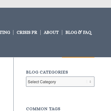
TING
CRISIS PR
ABOUT
BLOG & FAQ
BLOG CATEGORIES
Blog
Categories
COMMON TAGS