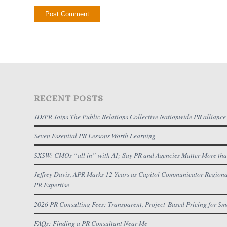
RECENT POSTS
JD/PR Joins The Public Relations Collective Nationwide PR alliance
Seven Essential PR Lessons Worth Learning
SXSW: CMOs “all in” with AI; Say PR and Agencies Matter More tha
Jeffrey Davis, APR Marks 12 Years as Capitol Communicator Regional
PR Expertise
2026 PR Consulting Fees: Transparent, Project-Based Pricing for Sm
FAQs: Finding a PR Consultant Near Me