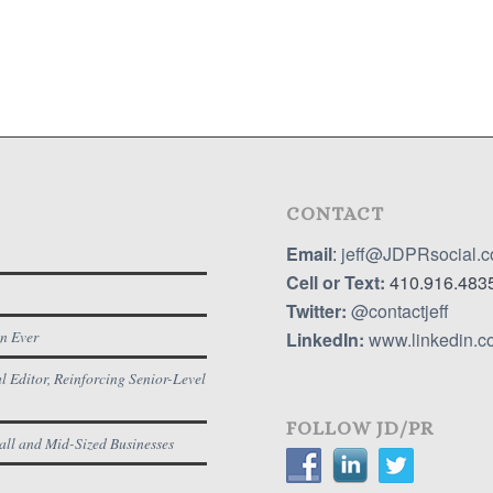
CONTACT
Email
:
jeff@JDPRsocial.
Cell or Text:
410.916.483
Twitter:
@contactjeff
n Ever
LinkedIn:
www.linkedin.co
 Editor, Reinforcing Senior-Level
FOLLOW JD/PR
all and Mid-Sized Businesses