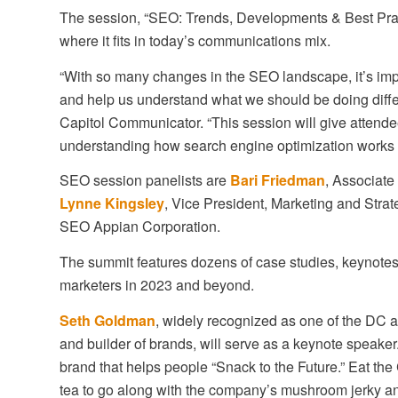
The session, “SEO: Trends, Developments & Best Practi
where it fits in today’s communications mix.
“With so many changes in the SEO landscape, it’s imp
and help us understand what we should be doing differ
Capitol Communicator. “This session will give attendee
understanding how search engine optimization works f
SEO session panelists are
Bari Friedman
, Associate
Lynne Kingsley
, Vice President, Marketing and Stra
SEO Appian Corporation.
The summit features dozens of case studies, keynotes
marketers in 2023 and beyond.
Seth Goldman
, widely recognized as one of the DC a
and builder of brands, will serve as a keynote speaker
brand that helps people “Snack to the Future.” Eat the
tea to go along with the company’s mushroom jerky an