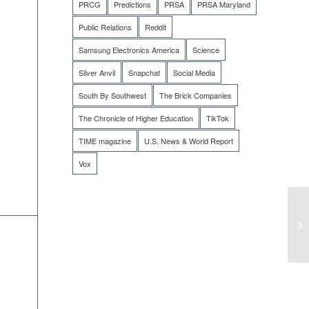
PRCG
Predictions
PRSA
PRSA Maryland
Public Relations
Reddit
Samsung Electronics America
Science
Silver Anvil
Snapchat
Social Media
South By Southwest
The Brick Companies
The Chronicle of Higher Education
TikTok
TIME magazine
U.S. News & World Report
Vox
SE