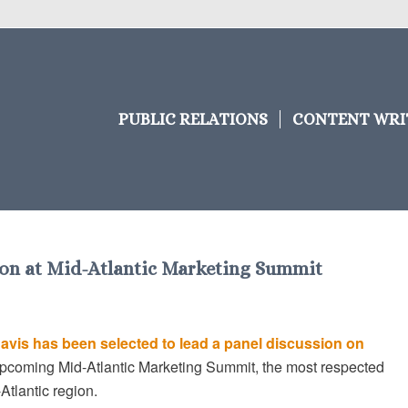
PUBLIC RELATIONS
CONTENT WRI
sion at Mid-Atlantic Marketing Summit
Davis has been selected to lead a panel discussion on
upcoming Mid-Atlantic Marketing Summit, the most respected
tlantic region.