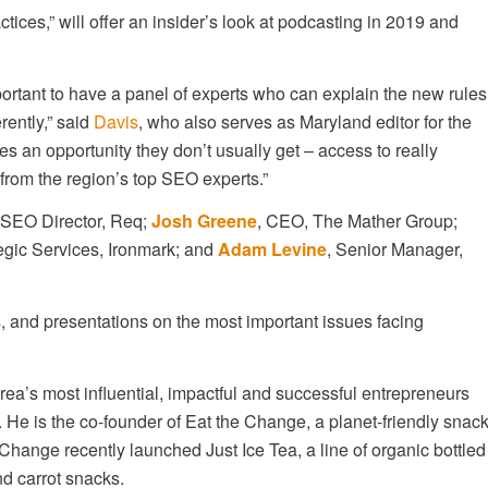
ces,” will offer an insider’s look at podcasting in 2019 and
ortant to have a panel of experts who can explain the new rules
ently,” said
Davis
, who also serves as Maryland editor for the
s an opportunity they don’t usually get – access to really
rom the region’s top SEO experts.”
 SEO Director, Req;
Josh Greene
, CEO, The Mather Group;
tegic Services, Ironmark; and
Adam Levine
, Senior Manager,
, and presentations on the most important issues facing
rea’s most influential, impactful and successful entrepreneurs
. He is the co-founder of Eat the Change, a planet-friendly snac
 Change recently launched Just Ice Tea, a line of organic bottled
d carrot snacks.