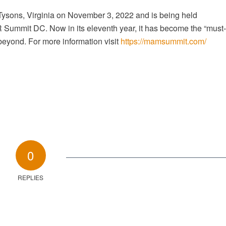
 Tysons, Virginia on November 3, 2022 and is being held
mmit DC. Now in its eleventh year, it has become the “must-
 beyond. For more information visit
https://mamsummit.com/
0
REPLIES