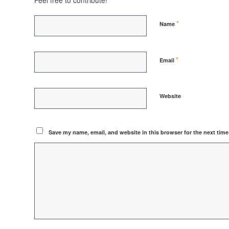
Feel free to contribute!
*
Name
*
Email
Website
Save my name, email, and website in this browser for the next tim