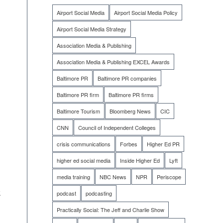
Airport Social Media
Airport Social Media Policy
Airport Social Media Strategy
Association Media & Publishing
Association Media & Publishing EXCEL Awards
Baltimore PR
Baltimore PR companies
Baltimore PR firm
Baltimore PR firms
Baltimore Tourism
Bloomberg News
CIC
CNN
Council of Independent Colleges
crisis communications
Forbes
Higher Ed PR
higher ed social media
Inside Higher Ed
Lyft
media training
NBC News
NPR
Periscope
k
podcast
podcasting
Practically Social: The Jeff and Charlie Show