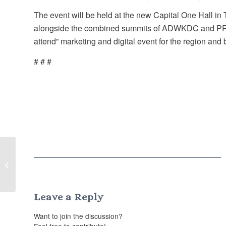
The event will be held at the new Capital One Hall in
alongside the combined summits of ADWKDC and PR Su
attend” marketing and digital event for the region and
# # #
Less is more: PR predictions for 2022
Leave a Reply
Want to join the discussion?