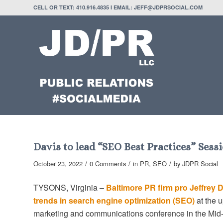
CELL OR TEXT: 410.916.4835 I EMAIL: JEFF@JDPRSOCIAL.COM
Davis to lead “SEO Best Practices” Ses
/
/
/
October 23, 2022
0 Comments
in
PR
,
SEO
by
JDPR Social
TYSONS, Virginia –
Baltimore PR firm pro Jeffrey 
trends in search engine optimization (SEO)
at the 
marketing and communications conference in the Mid-A